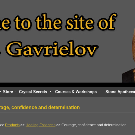
Store
Crystal Secrets
Courses & Workshops
Stone Apotheca
age, confidence and determination
>>
Products
>>
Healing Essences
>> Courage, confidence and determination