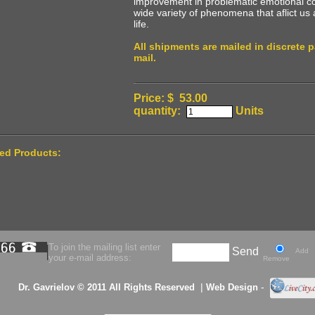
improvement in problematic emotional con
wide variety of phenomena that aflict us 
life.
All shipments are mailed in discrete 
mail.
Price: $ 53.00
quantity:
Units
ted Products:
To join the mailing list enter
Send
Add
your e-mail address:
Remove
|
-
Dr. Gavrielov © 2011 All Rights Reserved
Web Design