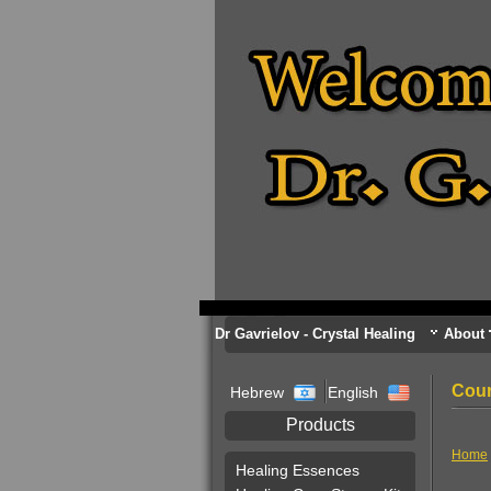
Dr Gavrielov - Crystal Healing
About
Cour
Hebrew
English
Products
Home
Healing Essences