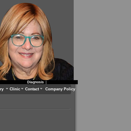
Diagnosis
|
ry
Clinic
Contact
Company Policy