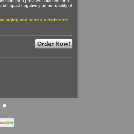
ditions and provides solutions for a
and impact negatively on our quality of
packaging and send via registered