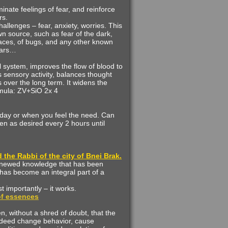
inate feelings of fear, and reinforce
rs.
challenges – fear, anxiety, worries. This
wn source, such as fear of the dark,
spaces, of bugs, and any other known
ears…
 system, improves the flow of blood to
s sensory activity, balances thought
over the long term. It widens the
rmula: ZV+SiO 2x 4
 day or when you feel the need. Can
en as desired every 2 hours until
the Rabbi of the city of Bnei Brak.
enewed knowledge that has been
has become an integral part of a
st importantly – it works.
 of essences
 without a shred of doubt, that the
ndeed change behavior, cause