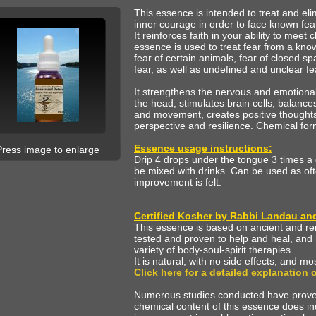
This essence is intended to treat and elim
inner courage in order to face known fea
It reinforces faith in your ability to meet 
essence is used to treat fear from a kno
fear of certain animals, fear of closed 
fear, as well as undefined and unclear f
It strengthens the nervous and emotional
the head, stimulates brain cells, balance
and movement, creates positive thoughts 
perspective and resilience. Chemical fo
Essence usage instructions:
Press image to enlarge
Drip 4 drops under the tongue 3 times a
be mixed with drinks. Can be used as oft
improvement is felt.
Certified Kosher by Rabbi Landau and 
This essence is based on ancient and r
tested and proven to help and heal, and 
variety of body-soul-spirit therapies.
It is natural, with no side effects, and mo
Click here for a detailed explanation
Numerous studies conducted have proven,
chemical content of this essence does i