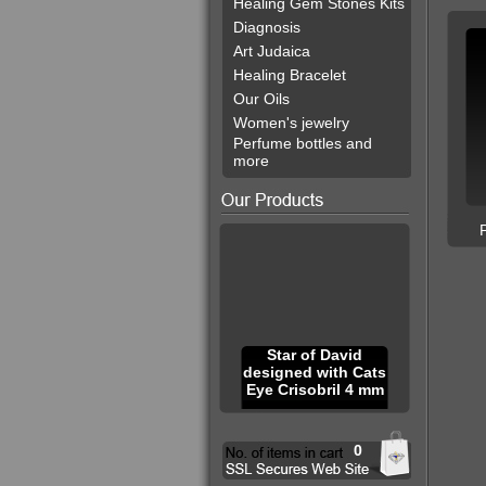
Healing Gem Stones Kits
Diagnosis
Art Judaica
Healing Bracelet
Our Oils
Women's jewelry
Perfume bottles and
more
Star of David
designed with Cats
Eye Crisobril 4 mm
0